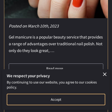
Posted on March 10th, 2023
Gel manicure is a popular beauty service that provides
a range of advantages over traditional nail polish. Not
only do they look great, …
Read more
...
We respect your privacy
By continuing to use our website, you agree to our cookies
policy.
The Power of Back Massages: A Natural
Way to Relieve Tension and Promote
Accept
Relaxation