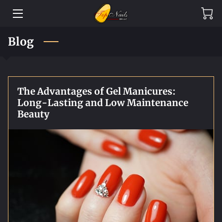
HOME
Blog
SERVICES
BLOG
The Advantages of Gel Manicures:
Long-Lasting and Low Maintenance
CONTACT
Beauty